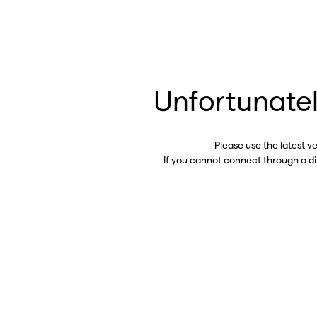
Unfortunatel
Please use the latest v
If you cannot connect through a d