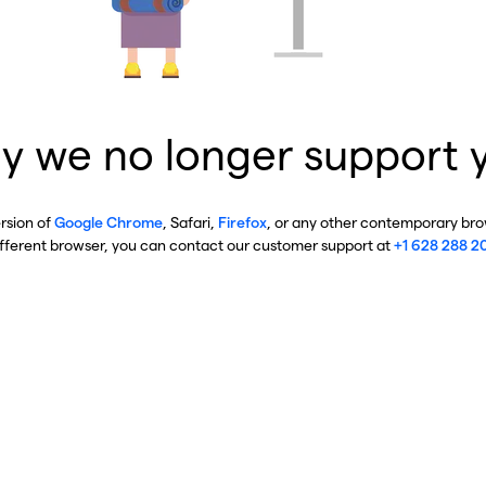
y we no longer support 
ersion of
Google Chrome
, Safari,
Firefox
, or any other contemporary brow
ifferent browser, you can contact our customer support at
+1 628 288 2