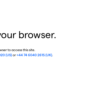
your browser.
ser to access this site.
020 (US)
or
+44 74 6040 2615 (UK)
.