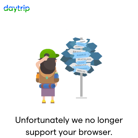
Unfortunately we no longer
support your browser.