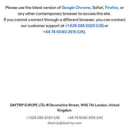
Please use the latest version of
Google Chrome
, Safari,
Firefox
, or
any other contemporary browser to access this site.
If you cannot connect through a different browser, you can contact
our customer support at
+1 628 288 2020 (US)
or
+44 74 6040 2615 (UK)
.
DAYTRIP EUROPE LTD, 41 Devonshire Street, W1G 7AJ London, United
Kingdom
+1 628 288 2020 (US)
+44 74 6040 2615 (UK)
daytrip@daytrip.com