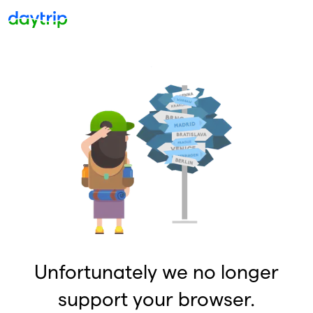
Unfortunately we no longer
support your browser.