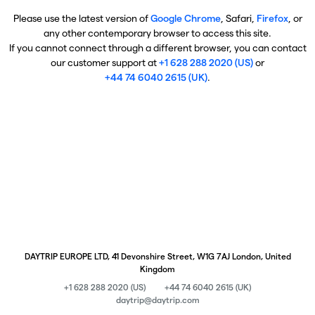
Please use the latest version of
Google Chrome
, Safari,
Firefox
, or
any other contemporary browser to access this site.
If you cannot connect through a different browser, you can contact
our customer support at
+1 628 288 2020 (US)
or
+44 74 6040 2615 (UK)
.
DAYTRIP EUROPE LTD, 41 Devonshire Street, W1G 7AJ London, United
Kingdom
+1 628 288 2020 (US)
+44 74 6040 2615 (UK)
daytrip@daytrip.com