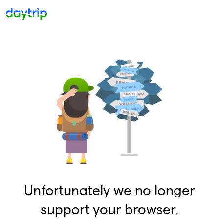
Unfortunately we no longer
support your browser.