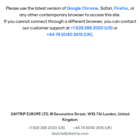
Please use the latest version of
Google Chrome
, Safari,
Firefox
, or
any other contemporary browser to access this site.
If you cannot connect through a different browser, you can contact
our customer support at
+1 628 288 2020 (US)
or
+44 74 6040 2615 (UK)
.
DAYTRIP EUROPE LTD, 41 Devonshire Street, W1G 7AJ London, United
Kingdom
+1 628 288 2020 (US)
+44 74 6040 2615 (UK)
daytrip@daytrip.com