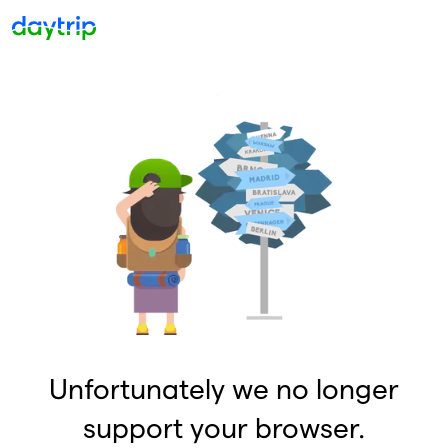
Unfortunately we no longer
support your browser.