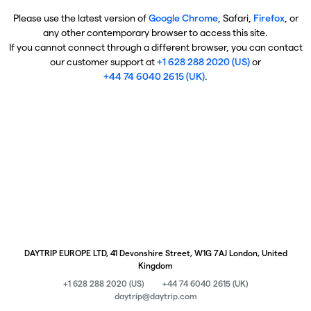
Please use the latest version of
Google Chrome
, Safari,
Firefox
, or
any other contemporary browser to access this site.
If you cannot connect through a different browser, you can contact
our customer support at
+1 628 288 2020 (US)
or
+44 74 6040 2615 (UK)
.
DAYTRIP EUROPE LTD, 41 Devonshire Street, W1G 7AJ London, United
Kingdom
+1 628 288 2020 (US)
+44 74 6040 2615 (UK)
daytrip@daytrip.com