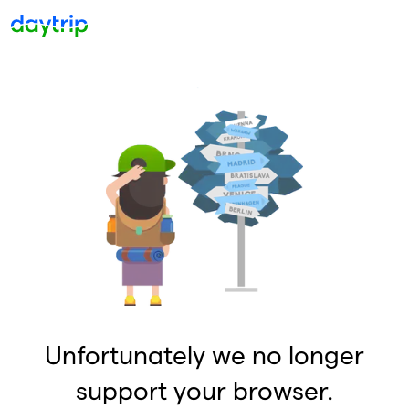
Unfortunately we no longer
support your browser.