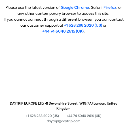
Please use the latest version of
Google Chrome
, Safari,
Firefox
, or
any other contemporary browser to access this site.
If you cannot connect through a different browser, you can contact
our customer support at
+1 628 288 2020 (US)
or
+44 74 6040 2615 (UK)
.
DAYTRIP EUROPE LTD, 41 Devonshire Street, W1G 7AJ London, United
Kingdom
+1 628 288 2020 (US)
+44 74 6040 2615 (UK)
daytrip@daytrip.com