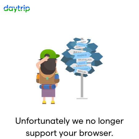
Unfortunately we no longer
support your browser.