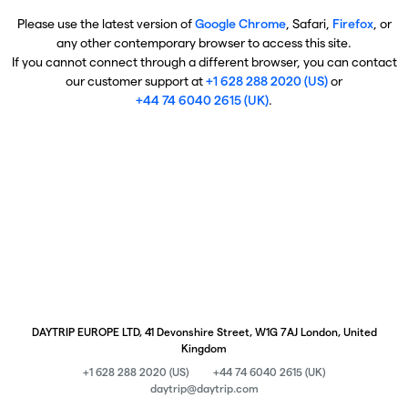
Please use the latest version of
Google Chrome
, Safari,
Firefox
, or
any other contemporary browser to access this site.
If you cannot connect through a different browser, you can contact
our customer support at
+1 628 288 2020 (US)
or
+44 74 6040 2615 (UK)
.
DAYTRIP EUROPE LTD, 41 Devonshire Street, W1G 7AJ London, United
Kingdom
+1 628 288 2020 (US)
+44 74 6040 2615 (UK)
daytrip@daytrip.com