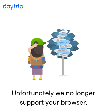
Unfortunately we no longer
support your browser.