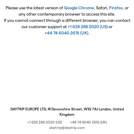
Please use the latest version of
Google Chrome
, Safari,
Firefox
, or
any other contemporary browser to access this site.
If you cannot connect through a different browser, you can contact
our customer support at
+1 628 288 2020 (US)
or
+44 74 6040 2615 (UK)
.
DAYTRIP EUROPE LTD, 41 Devonshire Street, W1G 7AJ London, United
Kingdom
+1 628 288 2020 (US)
+44 74 6040 2615 (UK)
daytrip@daytrip.com