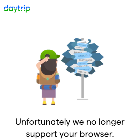
Unfortunately we no longer
support your browser.