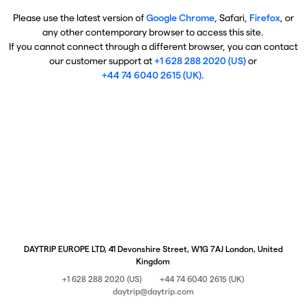
Please use the latest version of
Google Chrome
, Safari,
Firefox
, or
any other contemporary browser to access this site.
If you cannot connect through a different browser, you can contact
our customer support at
+1 628 288 2020 (US)
or
+44 74 6040 2615 (UK)
.
DAYTRIP EUROPE LTD, 41 Devonshire Street, W1G 7AJ London, United
Kingdom
+1 628 288 2020 (US)
+44 74 6040 2615 (UK)
daytrip@daytrip.com