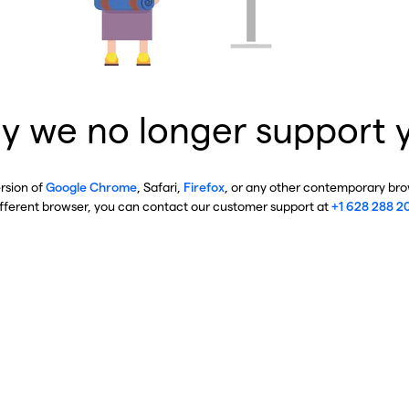
y we no longer support 
ersion of
Google Chrome
, Safari,
Firefox
, or any other contemporary brow
ifferent browser, you can contact our customer support at
+1 628 288 2