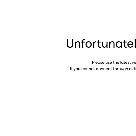
Unfortunatel
Please use the latest v
If you cannot connect through a d