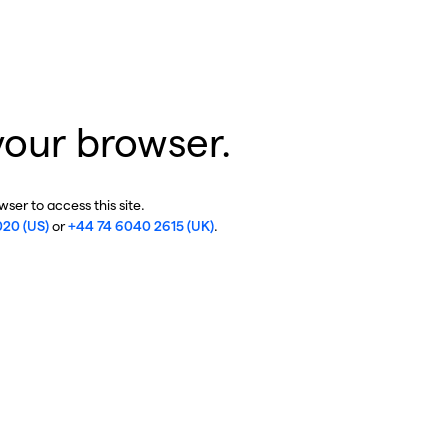
your browser.
ser to access this site.
020 (US)
or
+44 74 6040 2615 (UK)
.