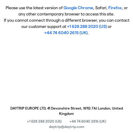
Please use the latest version of
Google Chrome
, Safari,
Firefox
, or
any other contemporary browser to access this site.
If you cannot connect through a different browser, you can contact
our customer support at
+1 628 288 2020 (US)
or
+44 74 6040 2615 (UK)
.
DAYTRIP EUROPE LTD, 41 Devonshire Street, W1G 7AJ London, United
Kingdom
+1 628 288 2020 (US)
+44 74 6040 2615 (UK)
daytrip@daytrip.com