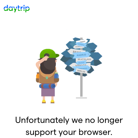
Unfortunately we no longer
support your browser.