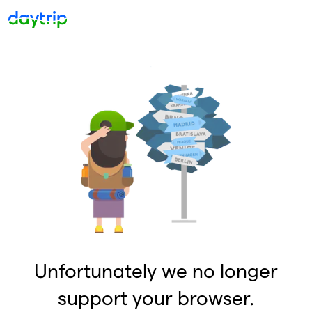
Unfortunately we no longer
support your browser.