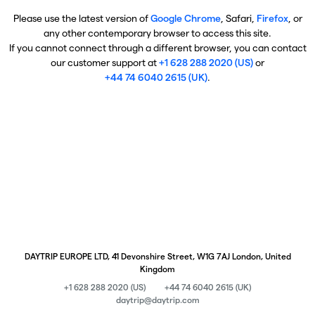
Please use the latest version of
Google Chrome
, Safari,
Firefox
, or
any other contemporary browser to access this site.
If you cannot connect through a different browser, you can contact
our customer support at
+1 628 288 2020 (US)
or
+44 74 6040 2615 (UK)
.
DAYTRIP EUROPE LTD, 41 Devonshire Street, W1G 7AJ London, United
Kingdom
+1 628 288 2020 (US)
+44 74 6040 2615 (UK)
daytrip@daytrip.com