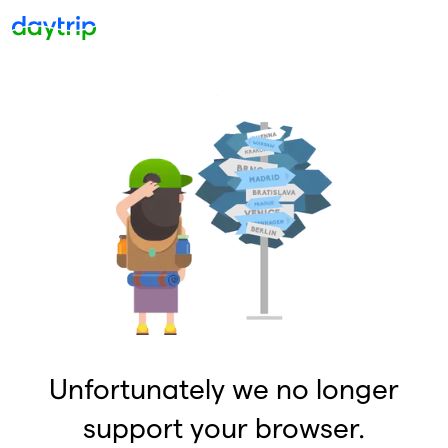
Unfortunately we no longer
support your browser.