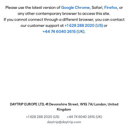
Please use the latest version of
Google Chrome
, Safari,
Firefox
, or
any other contemporary browser to access this site.
If you cannot connect through a different browser, you can contact
our customer support at
+1 628 288 2020 (US)
or
+44 74 6040 2615 (UK)
.
DAYTRIP EUROPE LTD, 41 Devonshire Street, W1G 7AJ London, United
Kingdom
+1 628 288 2020 (US)
+44 74 6040 2615 (UK)
daytrip@daytrip.com