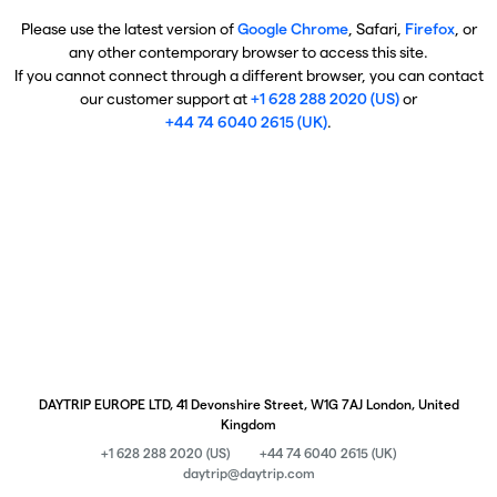
Please use the latest version of
Google Chrome
, Safari,
Firefox
, or
any other contemporary browser to access this site.
If you cannot connect through a different browser, you can contact
our customer support at
+1 628 288 2020 (US)
or
+44 74 6040 2615 (UK)
.
DAYTRIP EUROPE LTD, 41 Devonshire Street, W1G 7AJ London, United
Kingdom
+1 628 288 2020 (US)
+44 74 6040 2615 (UK)
daytrip@daytrip.com