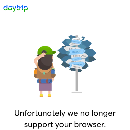
Unfortunately we no longer
support your browser.