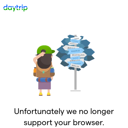
Unfortunately we no longer
support your browser.