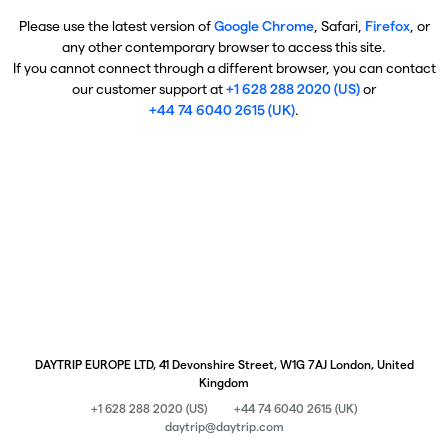
Please use the latest version of
Google Chrome
, Safari,
Firefox
, or
any other contemporary browser to access this site.
If you cannot connect through a different browser, you can contact
our customer support at
+1 628 288 2020 (US)
or
+44 74 6040 2615 (UK)
.
DAYTRIP EUROPE LTD, 41 Devonshire Street, W1G 7AJ London, United
Kingdom
+1 628 288 2020 (US)
+44 74 6040 2615 (UK)
daytrip@daytrip.com