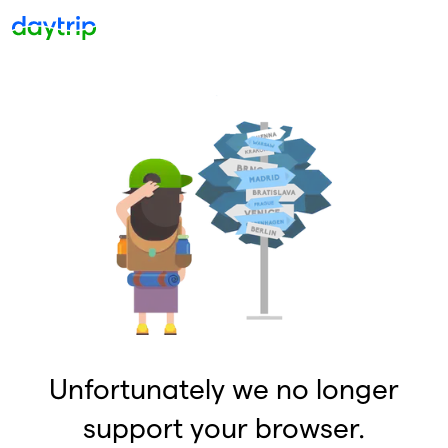
Unfortunately we no longer
support your browser.