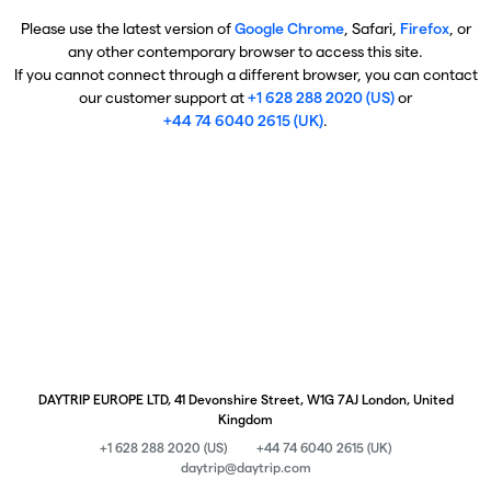
Please use the latest version of
Google Chrome
, Safari,
Firefox
, or
any other contemporary browser to access this site.
If you cannot connect through a different browser, you can contact
our customer support at
+1 628 288 2020 (US)
or
+44 74 6040 2615 (UK)
.
DAYTRIP EUROPE LTD, 41 Devonshire Street, W1G 7AJ London, United
Kingdom
+1 628 288 2020 (US)
+44 74 6040 2615 (UK)
daytrip@daytrip.com