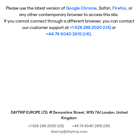
Please use the latest version of
Google Chrome
, Safari,
Firefox
, or
any other contemporary browser to access this site.
If you cannot connect through a different browser, you can contact
our customer support at
+1 628 288 2020 (US)
or
+44 74 6040 2615 (UK)
.
DAYTRIP EUROPE LTD, 41 Devonshire Street, W1G 7AJ London, United
Kingdom
+1 628 288 2020 (US)
+44 74 6040 2615 (UK)
daytrip@daytrip.com