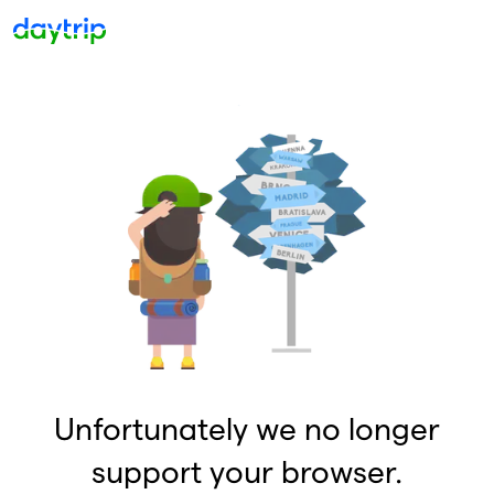
Unfortunately we no longer
support your browser.