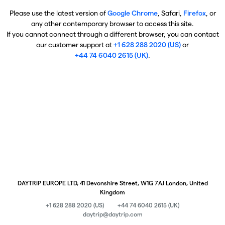
Please use the latest version of
Google Chrome
, Safari,
Firefox
, or
any other contemporary browser to access this site.
If you cannot connect through a different browser, you can contact
our customer support at
+1 628 288 2020 (US)
or
+44 74 6040 2615 (UK)
.
DAYTRIP EUROPE LTD, 41 Devonshire Street, W1G 7AJ London, United
Kingdom
+1 628 288 2020 (US)
+44 74 6040 2615 (UK)
daytrip@daytrip.com