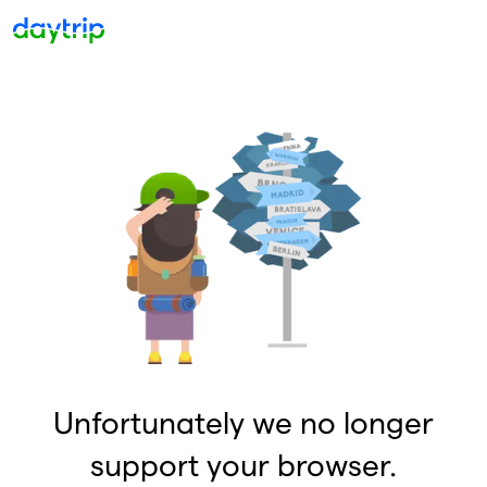
Unfortunately we no longer
support your browser.