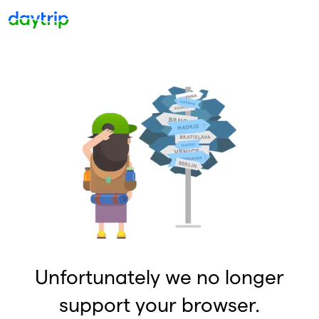
Unfortunately we no longer
support your browser.