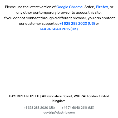
Please use the latest version of
Google Chrome
, Safari,
Firefox
, or
any other contemporary browser to access this site.
If you cannot connect through a different browser, you can contact
our customer support at
+1 628 288 2020 (US)
or
+44 74 6040 2615 (UK)
.
DAYTRIP EUROPE LTD, 41 Devonshire Street, W1G 7AJ London, United
Kingdom
+1 628 288 2020 (US)
+44 74 6040 2615 (UK)
daytrip@daytrip.com