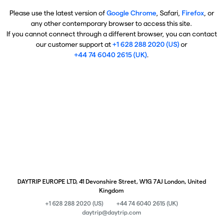
Please use the latest version of
Google Chrome
, Safari,
Firefox
, or
any other contemporary browser to access this site.
If you cannot connect through a different browser, you can contact
our customer support at
+1 628 288 2020 (US)
or
+44 74 6040 2615 (UK)
.
DAYTRIP EUROPE LTD, 41 Devonshire Street, W1G 7AJ London, United
Kingdom
+1 628 288 2020 (US)
+44 74 6040 2615 (UK)
daytrip@daytrip.com