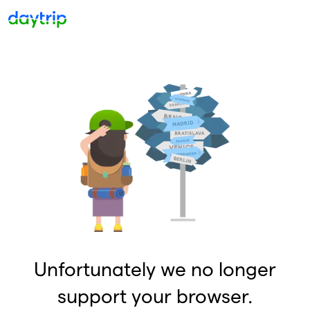
Unfortunately we no longer
support your browser.