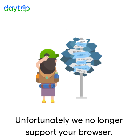
Unfortunately we no longer
support your browser.