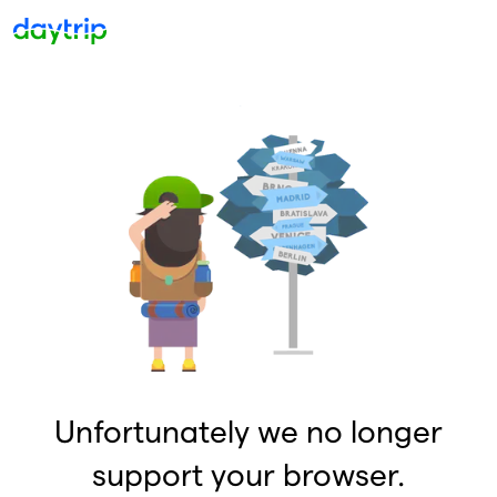
Unfortunately we no longer
support your browser.