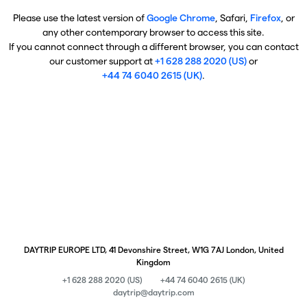
Please use the latest version of
Google Chrome
, Safari,
Firefox
, or
any other contemporary browser to access this site.
If you cannot connect through a different browser, you can contact
our customer support at
+1 628 288 2020 (US)
or
+44 74 6040 2615 (UK)
.
DAYTRIP EUROPE LTD, 41 Devonshire Street, W1G 7AJ London, United
Kingdom
+1 628 288 2020 (US)
+44 74 6040 2615 (UK)
daytrip@daytrip.com