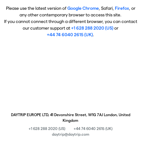
Please use the latest version of
Google Chrome
, Safari,
Firefox
, or
any other contemporary browser to access this site.
If you cannot connect through a different browser, you can contact
our customer support at
+1 628 288 2020 (US)
or
+44 74 6040 2615 (UK)
.
DAYTRIP EUROPE LTD, 41 Devonshire Street, W1G 7AJ London, United
Kingdom
+1 628 288 2020 (US)
+44 74 6040 2615 (UK)
daytrip@daytrip.com