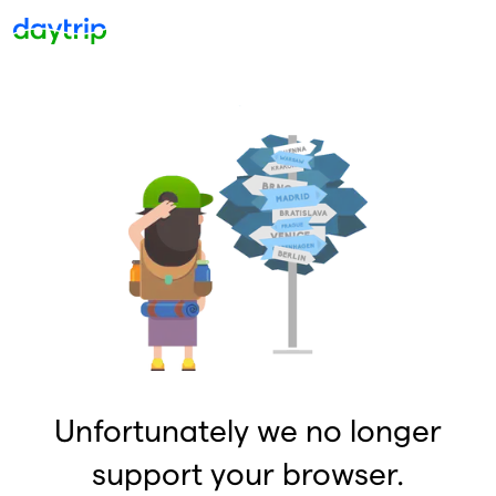
Unfortunately we no longer
support your browser.