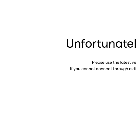
Unfortunatel
Please use the latest v
If you cannot connect through a d