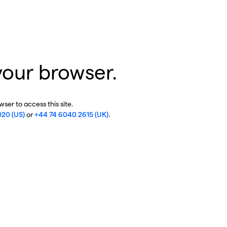
your browser.
ser to access this site.
020 (US)
or
+44 74 6040 2615 (UK)
.