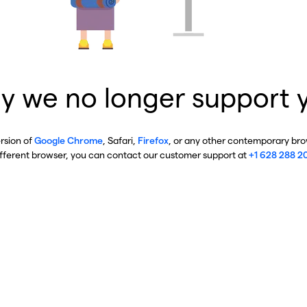
y we no longer support 
ersion of
Google Chrome
, Safari,
Firefox
, or any other contemporary brow
ifferent browser, you can contact our customer support at
+1 628 288 2