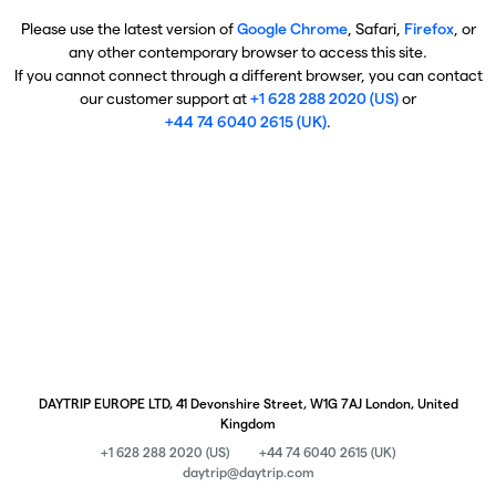
Please use the latest version of
Google Chrome
, Safari,
Firefox
, or
any other contemporary browser to access this site.
If you cannot connect through a different browser, you can contact
our customer support at
+1 628 288 2020 (US)
or
+44 74 6040 2615 (UK)
.
DAYTRIP EUROPE LTD, 41 Devonshire Street, W1G 7AJ London, United
Kingdom
+1 628 288 2020 (US)
+44 74 6040 2615 (UK)
daytrip@daytrip.com