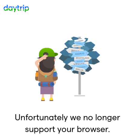
Unfortunately we no longer
support your browser.