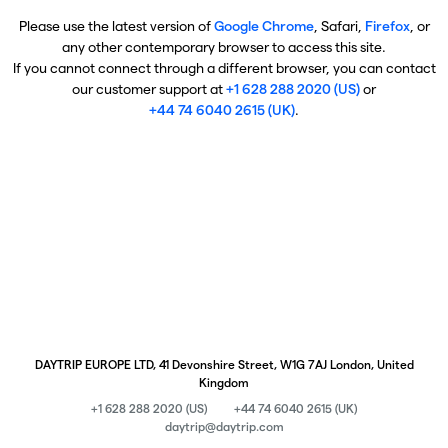
Please use the latest version of
Google Chrome
, Safari,
Firefox
, or
any other contemporary browser to access this site.
If you cannot connect through a different browser, you can contact
our customer support at
+1 628 288 2020 (US)
or
+44 74 6040 2615 (UK)
.
DAYTRIP EUROPE LTD, 41 Devonshire Street, W1G 7AJ London, United
Kingdom
+1 628 288 2020 (US)
+44 74 6040 2615 (UK)
daytrip@daytrip.com