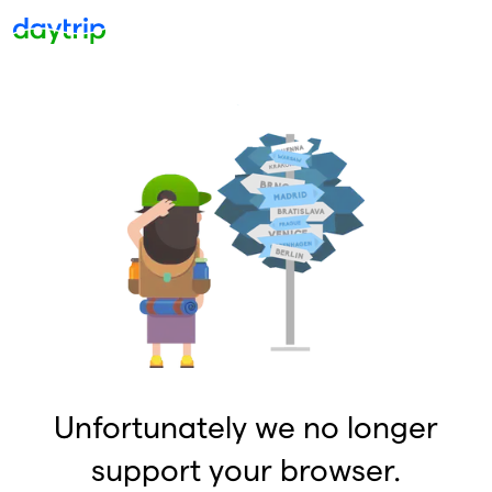
Unfortunately we no longer
support your browser.