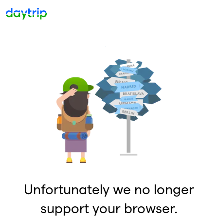
Unfortunately we no longer
support your browser.