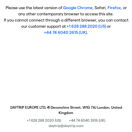
Please use the latest version of
Google Chrome
, Safari,
Firefox
, or
any other contemporary browser to access this site.
If you cannot connect through a different browser, you can contact
our customer support at
+1 628 288 2020 (US)
or
+44 74 6040 2615 (UK)
.
DAYTRIP EUROPE LTD, 41 Devonshire Street, W1G 7AJ London, United
Kingdom
+1 628 288 2020 (US)
+44 74 6040 2615 (UK)
daytrip@daytrip.com