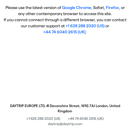
Please use the latest version of
Google Chrome
, Safari,
Firefox
, or
any other contemporary browser to access this site.
If you cannot connect through a different browser, you can contact
our customer support at
+1 628 288 2020 (US)
or
+44 74 6040 2615 (UK)
.
DAYTRIP EUROPE LTD, 41 Devonshire Street, W1G 7AJ London, United
Kingdom
+1 628 288 2020 (US)
+44 74 6040 2615 (UK)
daytrip@daytrip.com