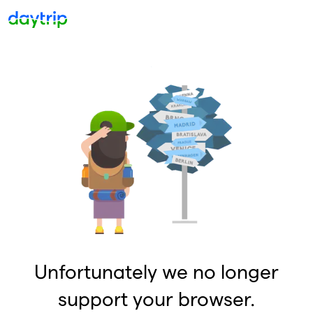
Unfortunately we no longer
support your browser.