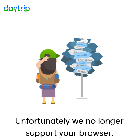
Unfortunately we no longer
support your browser.