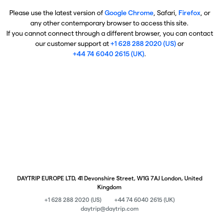
Please use the latest version of
Google Chrome
, Safari,
Firefox
, or
any other contemporary browser to access this site.
If you cannot connect through a different browser, you can contact
our customer support at
+1 628 288 2020 (US)
or
+44 74 6040 2615 (UK)
.
DAYTRIP EUROPE LTD, 41 Devonshire Street, W1G 7AJ London, United
Kingdom
+1 628 288 2020 (US)
+44 74 6040 2615 (UK)
daytrip@daytrip.com