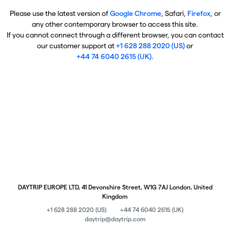
Please use the latest version of
Google Chrome
, Safari,
Firefox
, or
any other contemporary browser to access this site.
If you cannot connect through a different browser, you can contact
our customer support at
+1 628 288 2020 (US)
or
+44 74 6040 2615 (UK)
.
DAYTRIP EUROPE LTD, 41 Devonshire Street, W1G 7AJ London, United
Kingdom
+1 628 288 2020 (US)
+44 74 6040 2615 (UK)
daytrip@daytrip.com