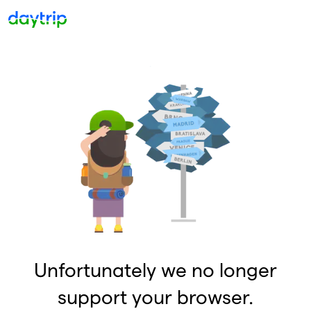
Unfortunately we no longer
support your browser.