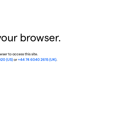
your browser.
ser to access this site.
020 (US)
or
+44 74 6040 2615 (UK)
.