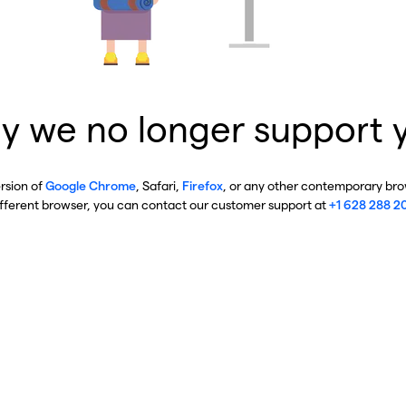
y we no longer support 
ersion of
Google Chrome
, Safari,
Firefox
, or any other contemporary brow
ifferent browser, you can contact our customer support at
+1 628 288 2