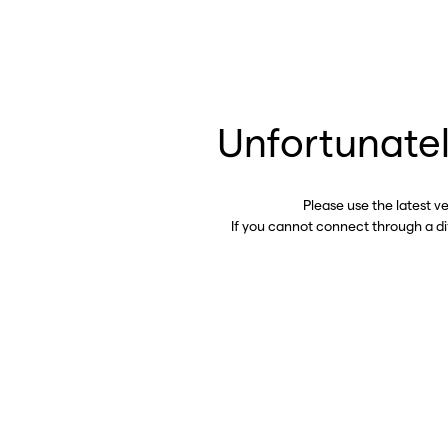
Unfortunatel
Please use the latest v
If you cannot connect through a d