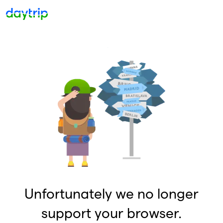
Unfortunately we no longer
support your browser.