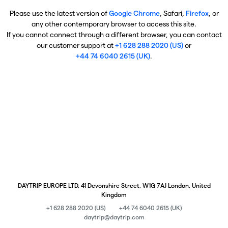
Please use the latest version of
Google Chrome
, Safari,
Firefox
, or
any other contemporary browser to access this site.
If you cannot connect through a different browser, you can contact
our customer support at
+1 628 288 2020 (US)
or
+44 74 6040 2615 (UK)
.
DAYTRIP EUROPE LTD, 41 Devonshire Street, W1G 7AJ London, United
Kingdom
+1 628 288 2020 (US)
+44 74 6040 2615 (UK)
daytrip@daytrip.com