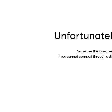
Unfortunatel
Please use the latest v
If you cannot connect through a d