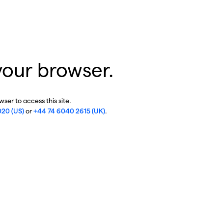
your browser.
ser to access this site.
020 (US)
or
+44 74 6040 2615 (UK)
.