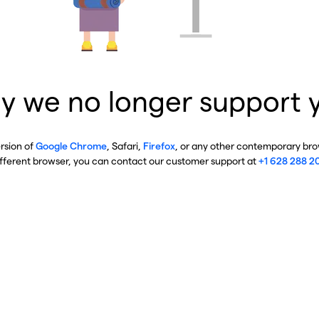
y we no longer support 
ersion of
Google Chrome
, Safari,
Firefox
, or any other contemporary brow
ifferent browser, you can contact our customer support at
+1 628 288 2