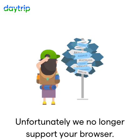
Unfortunately we no longer
support your browser.