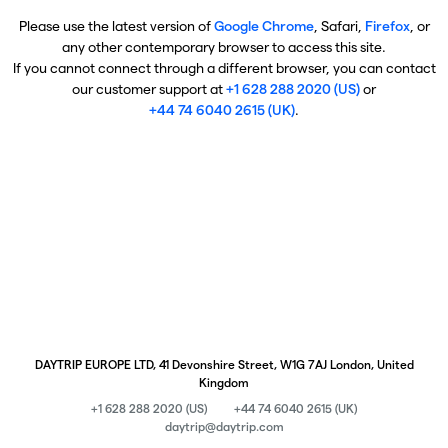
Please use the latest version of
Google Chrome
, Safari,
Firefox
, or
any other contemporary browser to access this site.
If you cannot connect through a different browser, you can contact
our customer support at
+1 628 288 2020 (US)
or
+44 74 6040 2615 (UK)
.
DAYTRIP EUROPE LTD, 41 Devonshire Street, W1G 7AJ London, United
Kingdom
+1 628 288 2020 (US)
+44 74 6040 2615 (UK)
daytrip@daytrip.com