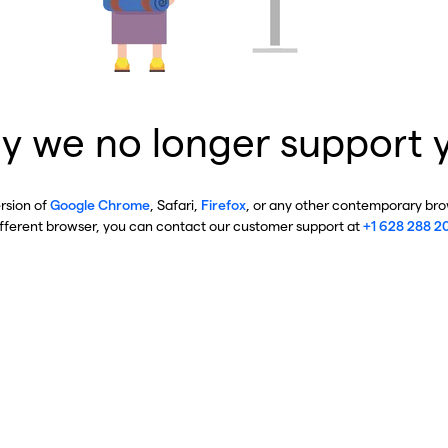
y we no longer support 
ersion of
Google Chrome
, Safari,
Firefox
, or any other contemporary brow
ifferent browser, you can contact our customer support at
+1 628 288 2