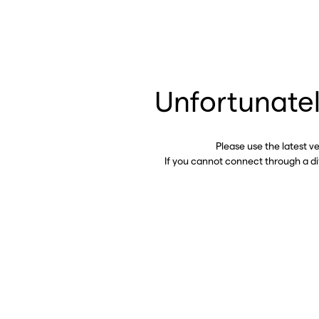
Unfortunatel
Please use the latest v
If you cannot connect through a d