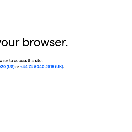
your browser.
ser to access this site.
020 (US)
or
+44 74 6040 2615 (UK)
.