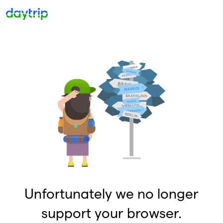
Unfortunately we no longer
support your browser.