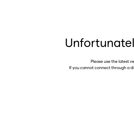
Unfortunatel
Please use the latest v
If you cannot connect through a d