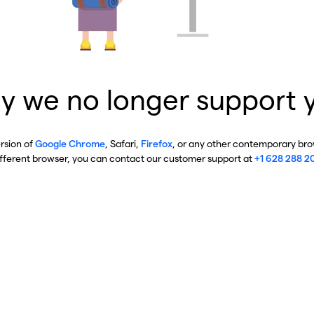
y we no longer support 
ersion of
Google Chrome
, Safari,
Firefox
, or any other contemporary brow
ifferent browser, you can contact our customer support at
+1 628 288 2