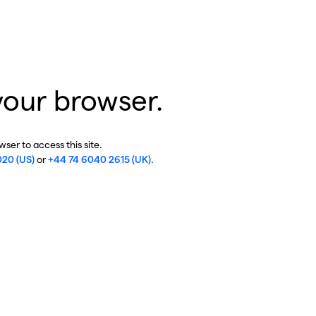
your browser.
ser to access this site.
020 (US)
or
+44 74 6040 2615 (UK)
.