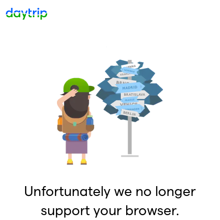
Unfortunately we no longer
support your browser.