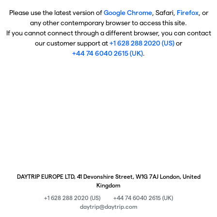
Please use the latest version of
Google Chrome
, Safari,
Firefox
, or
any other contemporary browser to access this site.
If you cannot connect through a different browser, you can contact
our customer support at
+1 628 288 2020 (US)
or
+44 74 6040 2615 (UK)
.
DAYTRIP EUROPE LTD, 41 Devonshire Street, W1G 7AJ London, United
Kingdom
+1 628 288 2020 (US)
+44 74 6040 2615 (UK)
daytrip@daytrip.com