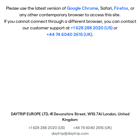
Please use the latest version of
Google Chrome
, Safari,
Firefox
, or
any other contemporary browser to access this site.
If you cannot connect through a different browser, you can contact
our customer support at
+1 628 288 2020 (US)
or
+44 74 6040 2615 (UK)
.
DAYTRIP EUROPE LTD, 41 Devonshire Street, W1G 7AJ London, United
Kingdom
+1 628 288 2020 (US)
+44 74 6040 2615 (UK)
daytrip@daytrip.com