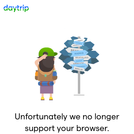
Unfortunately we no longer
support your browser.