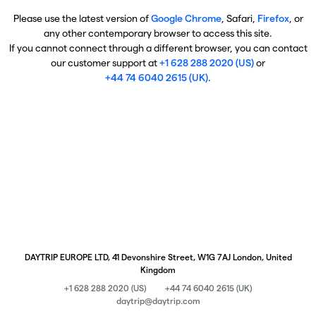
Please use the latest version of
Google Chrome
, Safari,
Firefox
, or
any other contemporary browser to access this site.
If you cannot connect through a different browser, you can contact
our customer support at
+1 628 288 2020 (US)
or
+44 74 6040 2615 (UK)
.
DAYTRIP EUROPE LTD, 41 Devonshire Street, W1G 7AJ London, United
Kingdom
+1 628 288 2020 (US)
+44 74 6040 2615 (UK)
daytrip@daytrip.com