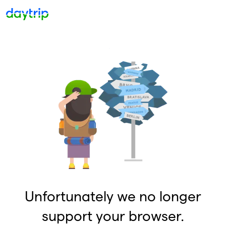
Unfortunately we no longer
support your browser.