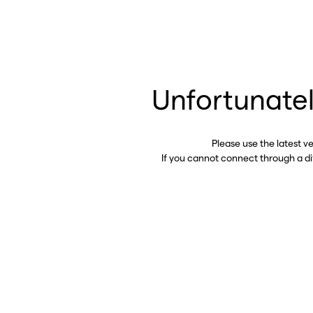
Unfortunatel
Please use the latest v
If you cannot connect through a d