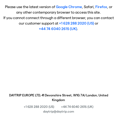
Please use the latest version of
Google Chrome
, Safari,
Firefox
, or
any other contemporary browser to access this site.
If you cannot connect through a different browser, you can contact
our customer support at
+1 628 288 2020 (US)
or
+44 74 6040 2615 (UK)
.
DAYTRIP EUROPE LTD, 41 Devonshire Street, W1G 7AJ London, United
Kingdom
+1 628 288 2020 (US)
+44 74 6040 2615 (UK)
daytrip@daytrip.com