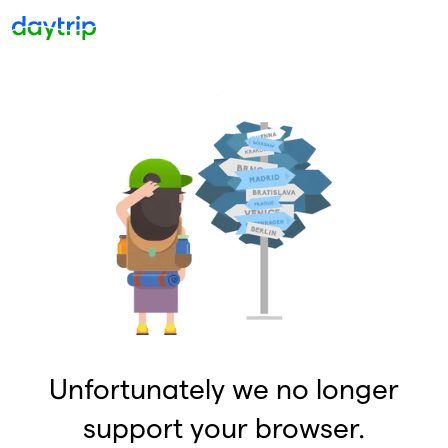
Unfortunately we no longer
support your browser.