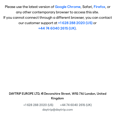
Please use the latest version of
Google Chrome
, Safari,
Firefox
, or
any other contemporary browser to access this site.
If you cannot connect through a different browser, you can contact
our customer support at
+1 628 288 2020 (US)
or
+44 74 6040 2615 (UK)
.
DAYTRIP EUROPE LTD, 41 Devonshire Street, W1G 7AJ London, United
Kingdom
+1 628 288 2020 (US)
+44 74 6040 2615 (UK)
daytrip@daytrip.com