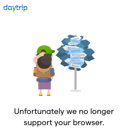
Unfortunately we no longer
support your browser.