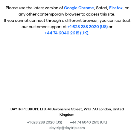
Please use the latest version of
Google Chrome
, Safari,
Firefox
, or
any other contemporary browser to access this site.
If you cannot connect through a different browser, you can contact
our customer support at
+1 628 288 2020 (US)
or
+44 74 6040 2615 (UK)
.
DAYTRIP EUROPE LTD, 41 Devonshire Street, W1G 7AJ London, United
Kingdom
+1 628 288 2020 (US)
+44 74 6040 2615 (UK)
daytrip@daytrip.com