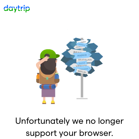
Unfortunately we no longer
support your browser.