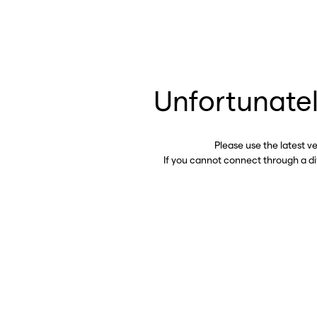
Unfortunatel
Please use the latest v
If you cannot connect through a d