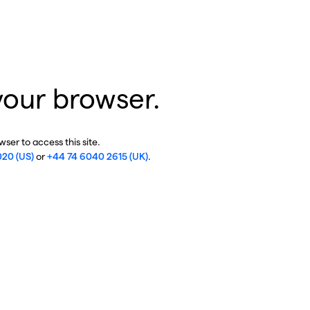
your browser.
ser to access this site.
020 (US)
or
+44 74 6040 2615 (UK)
.