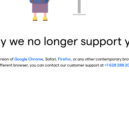
y we no longer support 
ersion of
Google Chrome
, Safari,
Firefox
, or any other contemporary brow
ifferent browser, you can contact our customer support at
+1 628 288 2