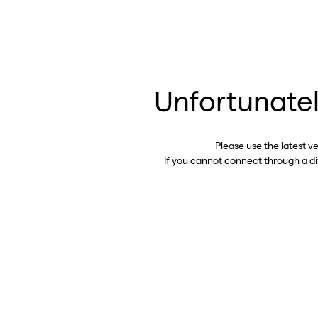
Unfortunatel
Please use the latest v
If you cannot connect through a d