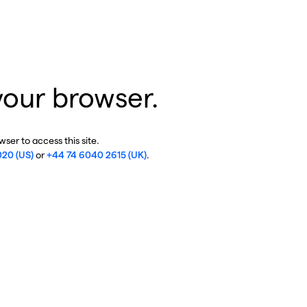
your browser.
ser to access this site.
020 (US)
or
+44 74 6040 2615 (UK)
.