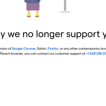
y we no longer support 
ersion of
Google Chrome
, Safari,
Firefox
, or any other contemporary brow
ifferent browser, you can contact our customer support at
+1 628 288 2