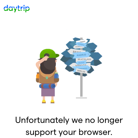
Unfortunately we no longer
support your browser.