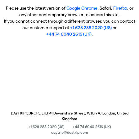
Please use the latest version of
Google Chrome
, Safari,
Firefox
, or
any other contemporary browser to access this site.
If you cannot connect through a different browser, you can contact
our customer support at
+1 628 288 2020 (US)
or
+44 74 6040 2615 (UK)
.
DAYTRIP EUROPE LTD, 41 Devonshire Street, W1G 7AJ London, United
Kingdom
+1 628 288 2020 (US)
+44 74 6040 2615 (UK)
daytrip@daytrip.com