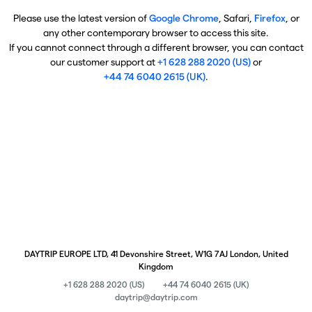
Please use the latest version of
Google Chrome
, Safari,
Firefox
, or
any other contemporary browser to access this site.
If you cannot connect through a different browser, you can contact
our customer support at
+1 628 288 2020 (US)
or
+44 74 6040 2615 (UK)
.
DAYTRIP EUROPE LTD, 41 Devonshire Street, W1G 7AJ London, United
Kingdom
+1 628 288 2020 (US)
+44 74 6040 2615 (UK)
daytrip@daytrip.com