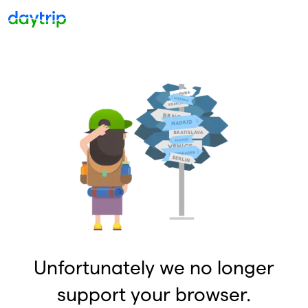
Unfortunately we no longer
support your browser.