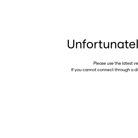
Unfortunatel
Please use the latest v
If you cannot connect through a d