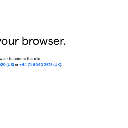
your browser.
ser to access this site.
020 (US)
or
+44 74 6040 2615 (UK)
.