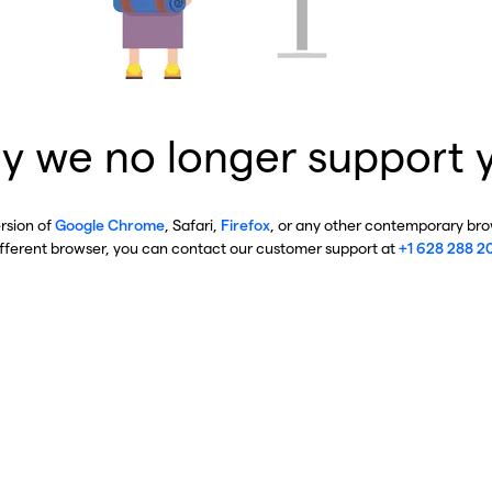
y we no longer support 
ersion of
Google Chrome
, Safari,
Firefox
, or any other contemporary brow
ifferent browser, you can contact our customer support at
+1 628 288 2