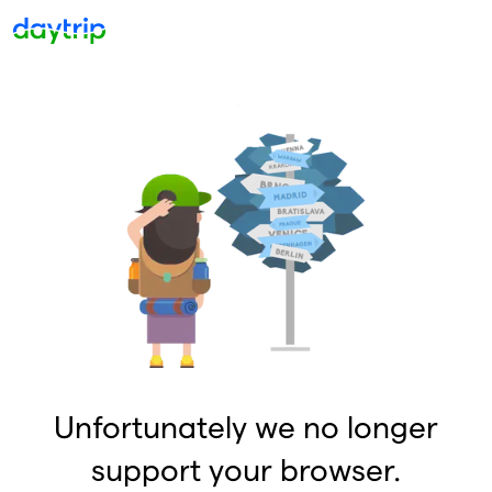
Unfortunately we no longer
support your browser.