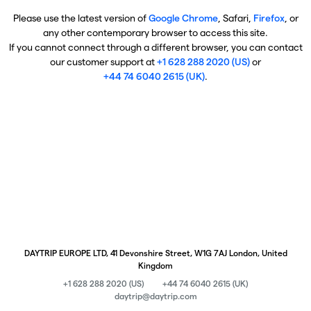
Please use the latest version of
Google Chrome
, Safari,
Firefox
, or
any other contemporary browser to access this site.
If you cannot connect through a different browser, you can contact
our customer support at
+1 628 288 2020 (US)
or
+44 74 6040 2615 (UK)
.
DAYTRIP EUROPE LTD, 41 Devonshire Street, W1G 7AJ London, United
Kingdom
+1 628 288 2020 (US)
+44 74 6040 2615 (UK)
daytrip@daytrip.com